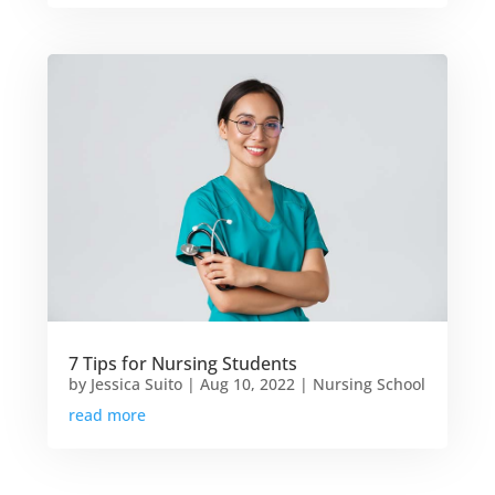
7 Tips for Nursing Students
by
Jessica Suito
|
Aug 10, 2022
|
Nursing School
read more