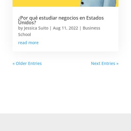
¿Por qué estudiar negocios en Estados
Unidos?
by
Jessica Suito
|
Aug 11, 2022
|
Business
School
read more
« Older Entries
Next Entries »