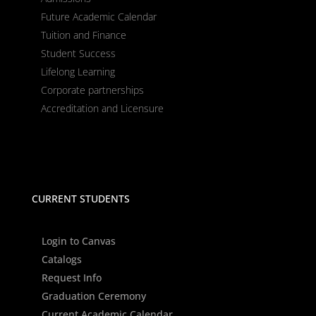
Future Academic Calendar
Tuition and Finance
Student Success
Lifelong Learning
Corporate partnerships
Accreditation and Licensure
CURRENT STUDENTS
Login to Canvas
Catalogs
Request Info
Graduation Ceremony
Current Academic Calendar