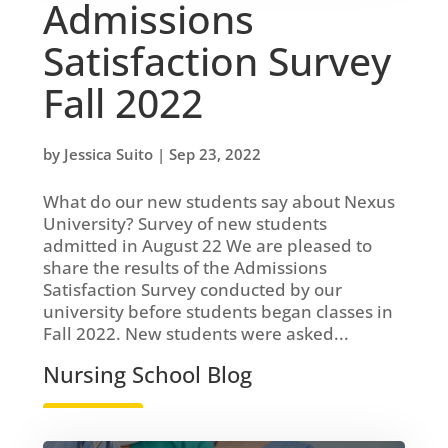
Admissions
Satisfaction Survey
Fall 2022
by
Jessica Suito
|
Sep 23, 2022
What do our new students say about Nexus
University? Survey of new students
admitted in August 22 We are pleased to
share the results of the Admissions
Satisfaction Survey conducted by our
university before students began classes in
Fall 2022. New students were asked...
Nursing School Blog