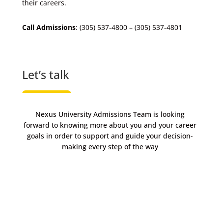
their careers.
Call Admissions
: (305) 537-4800 – (305) 537-4801
Let’s talk
Nexus University Admissions Team is looking
forward to knowing more about you and your career
goals in order to support and guide your decision-
making every step of the way