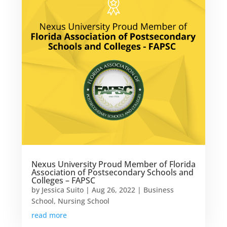
Nexus University Proud Member of Florida
Association of Postsecondary Schools and
Colleges – FAPSC
by
Jessica Suito
|
Aug 26, 2022
|
Business
School
,
Nursing School
read more