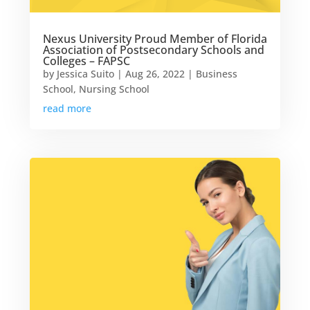
Nexus University Proud Member of Florida
Association of Postsecondary Schools and
Colleges – FAPSC
by
Jessica Suito
|
Aug 26, 2022
|
Business
School
,
Nursing School
read more