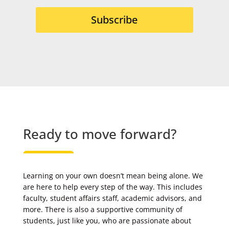
Subscribe
Ready to move forward?
Learning on your own doesn’t mean being alone. We
are here to help every step of the way. This includes
faculty, student affairs staff, academic advisors, and
more. There is also a supportive community of
students, just like you, who are passionate about