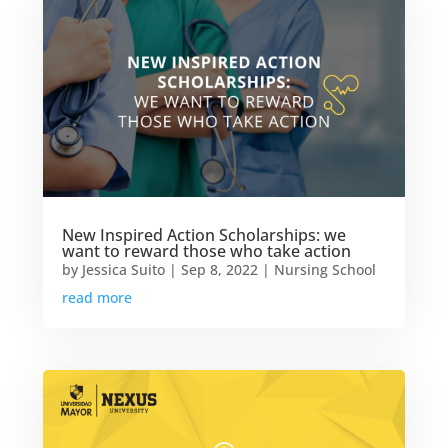
New Inspired Action Scholarships: we
want to reward those who take action
by
Jessica Suito
|
Sep 8, 2022
|
Nursing School
read more