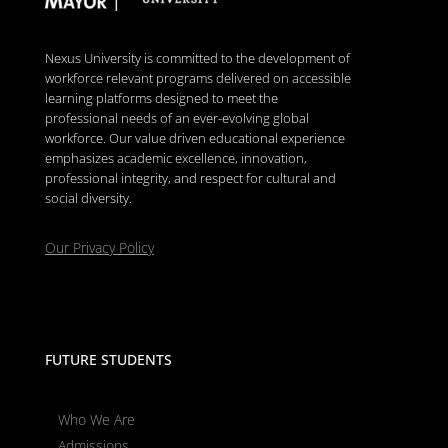
Nexus University is committed to the development of
workforce relevant programs delivered on accessible
learning platforms designed to meet the
professional needs of an ever-evolving global
workforce. Our value driven educational experience
emphasizes academic excellence, innovation,
professional integrity, and respect for cultural and
social diversity.
Our Privacy Policy
FUTURE STUDENTS
Who We Are
Admissions