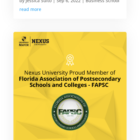
by
Jessica Suito
|
Sep 6, 2022
|
Business School
read more