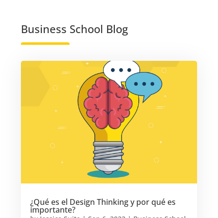
Business School Blog
¿Qué es el Design Thinking y por qué es
importante?