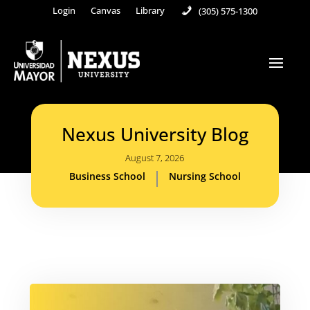
Login
Canvas
Library
(305) 575-1300
Nexus University Blog
August 7, 2026
Business School
Nursing School