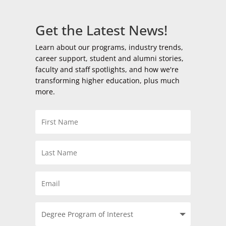
Get the Latest News!
Learn about our programs, industry trends,
career support, student and alumni stories,
faculty and staff spotlights, and how we're
transforming higher education, plus much
more.