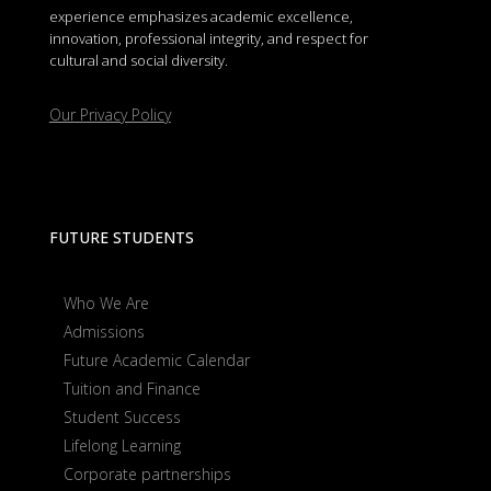
experience emphasizes academic excellence,
innovation, professional integrity, and respect for
cultural and social diversity.
Our Privacy Policy
FUTURE STUDENTS
Who We Are
Admissions
Future Academic Calendar
Tuition and Finance
Student Success
Lifelong Learning
Corporate partnerships