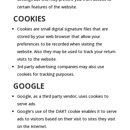
certain features of the website.
COOKIES
Cookies are small digital signature files that are
stored by your web browser that allow your
preferences to be recorded when visiting the
website. Also they may be used to track your return
visits to the website.
3rd party advertising companies may also use
cookies for tracking purposes.
GOOGLE
Google, as a third party vendor, uses cookies to
serve ads.
Google’s use of the DART cookie enables it to serve
ads to visitors based on their visit to sites they visit
on the Internet.