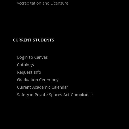
Accreditation and Licensure
CURRENT STUDENTS
Login to Canvas
Catalogs
Request Info
Graduation Ceremony
Current Academic Calendar
Safety in Private Spaces Act Compliance