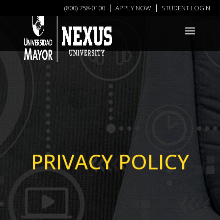
(800) 758-0100
APPLY NOW
STUDENT LOGIN
PRIVACY POLICY