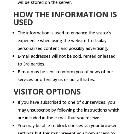
will be stored on the server.
HOW THE INFORMATION IS
USED
The information is used to enhance the visitor’s
experience when using the website to display
personalized content and possibly advertising.
E-mail addresses will not be sold, rented or leased
to 3rd parties.
E-mail may be sent to inform you of news of our
services or offers by us or our affiliates.
VISITOR OPTIONS
If you have subscribed to one of our services, you
may unsubscribe by following the instructions which
are included in the e-mail that you receive.
You may be able to block cookies via your browser
settings but this may prevent you from access to