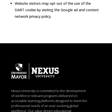
Website visitors may opt out of the use of the
DART cookie by visiting the Google ad and content
network privacy policy.
Nexus University is committed to the development
of workforce relevant programs delivered on
accessible learning platforms designed to meet the
professional needs of an ever-evolving global
workforce. Our value driven educational