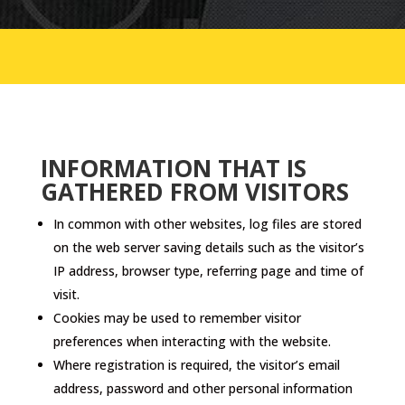
INFORMATION THAT IS
GATHERED FROM VISITORS
In common with other websites, log files are stored
on the web server saving details such as the visitor’s
IP address, browser type, referring page and time of
visit.
Cookies may be used to remember visitor
preferences when interacting with the website.
Where registration is required, the visitor’s email
address, password and other personal information