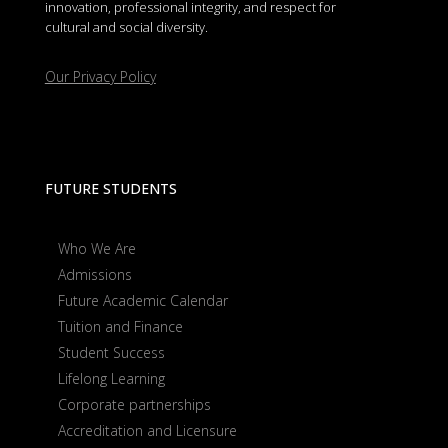
innovation, professional integrity, and respect for
cultural and social diversity.
Our Privacy Policy
FUTURE STUDENTS
Who We Are
Admissions
Future Academic Calendar
Tuition and Finance
Student Success
Lifelong Learning
Corporate partnerships
Accreditation and Licensure