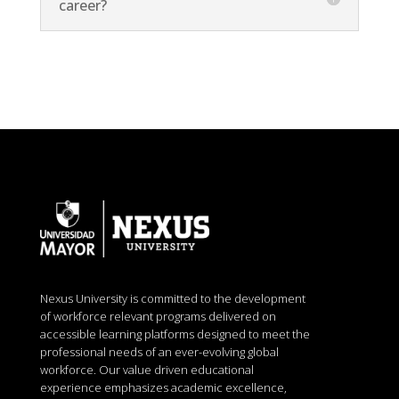
career?
Nexus University is committed to the development
of workforce relevant programs delivered on
accessible learning platforms designed to meet the
professional needs of an ever-evolving global
workforce. Our value driven educational
experience emphasizes academic excellence,