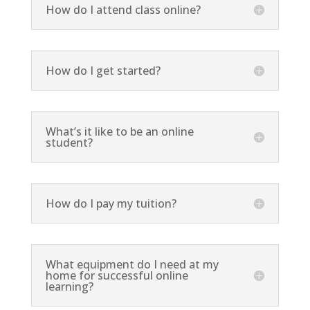
How do I attend class online?
How do I get started?
What’s it like to be an online
student?
How do I pay my tuition?
What equipment do I need at my
home for successful online
learning?