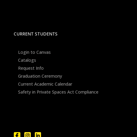
CURRENT STUDENTS
Login to Canvas
Catalogs
Request Info
Graduation Ceremony
Current Academic Calendar
Safety in Private Spaces Act Compliance