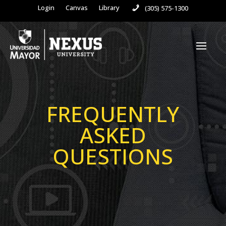
Login
Canvas
Library
(305) 575-1300
FREQUENTLY
ASKED
QUESTIONS