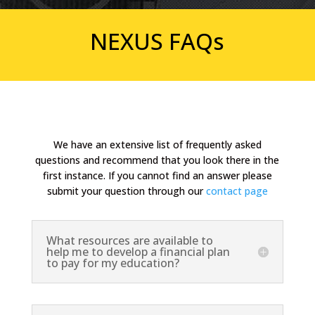
NEXUS FAQs
We have an extensive list of frequently asked
questions and recommend that you look there in the
first instance. If you cannot find an answer please
submit your question through our
contact page
What resources are available to
help me to develop a financial plan
to pay for my education?