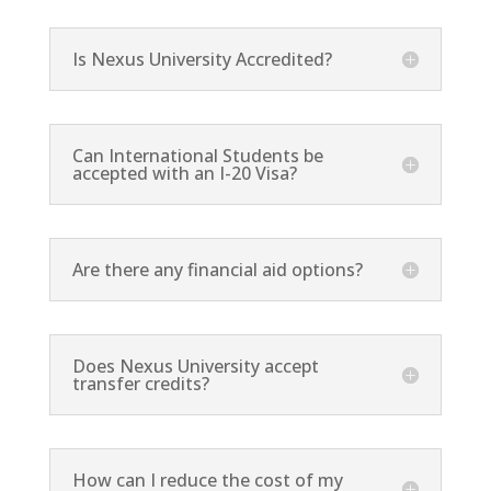
Is Nexus University Accredited?
Can International Students be
accepted with an I-20 Visa?
Are there any financial aid options?
Does Nexus University accept
transfer credits?
How can I reduce the cost of my