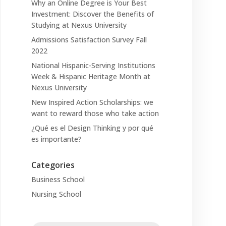
Why an Online Degree is Your Best
Investment: Discover the Benefits of
Studying at Nexus University
Admissions Satisfaction Survey Fall
2022
National Hispanic-Serving Institutions
Week & Hispanic Heritage Month at
Nexus University
New Inspired Action Scholarships: we
want to reward those who take action
¿Qué es el Design Thinking y por qué
es importante?
Categories
Business School
Nursing School