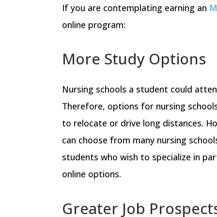
If you are contemplating earning an
M
online program:
More Study Options
Nursing schools a student could attend
Therefore, options for nursing schools
to relocate or drive long distances. 
can choose from many nursing schools
students who wish to specialize in par
online options.
Greater Job Prospect