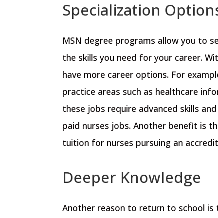
Specialization Option
MSN degree programs allow you to sele
the skills you need for your career.
Wit
have more career options. For examp
practice areas such as
healthcare info
these jobs require advanced skills and
paid nurses jobs. Another benefit is t
tuition for nurses pursuing an accred
Deeper Knowledge
Another reason to return to school is