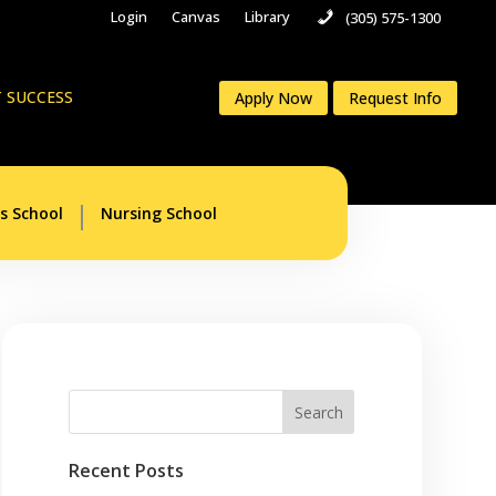
Login
Canvas
Library
(305) 575-1300
 SUCCESS
Apply Now
Request Info
s School
Nursing School
Recent Posts