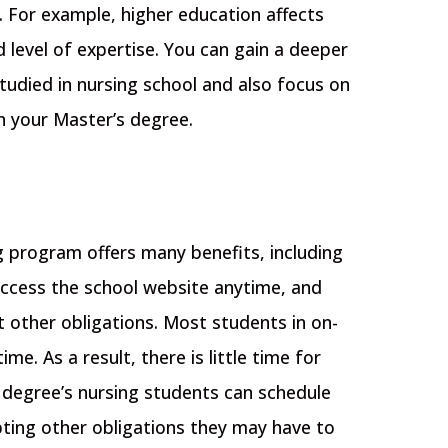
b. For example, higher education affects
d level of expertise.
You can gain a deeper
udied in nursing school and also focus on
rn your Master’s degree.
g program offers many benefits, including
 access the school website anytime, and
 other obligations.
Most students in on-
e. As a result, there is little time for
 degree’s nursing students can schedule
pting other obligations they may have to