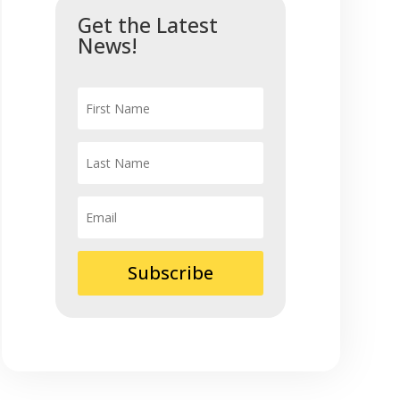
Get the Latest
News!
Subscribe