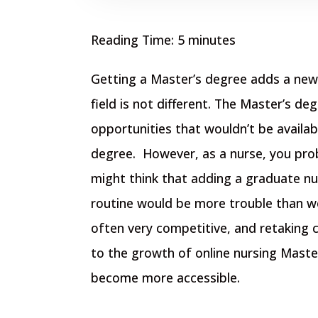
Reading Time:
5
minutes
Getting a Master’s degree adds a new 
field is not different. The Master’s de
opportunities that wouldn’t be availab
degree.
However, as a nurse, you pro
might think that adding a graduate nu
routine would be more trouble than w
often very competitive, and retaking 
to the growth of online nursing Maste
become more accessible.