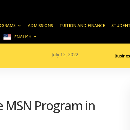
OGRAMS
ADMISSIONS
TUITION AND FINANCE
STUDENT
ENGLISH
July 12, 2022
Busines
ne MSN Program in