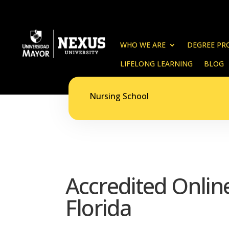
WHO WE ARE
DEGREE PR
LIFELONG LEARNING
BLOG
Nursing School
Accredited Onli
Florida