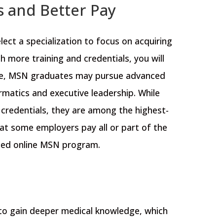
s and Better Pay
ct a specialization to focus on acquiring
h more training and credentials, you will
le, MSN graduates may pursue advanced
rmatics and executive leadership
. While
 credentials, they are among the highest-
hat some employers pay all or part of the
ited online MSN program.
 to gain deeper medical knowledge, which