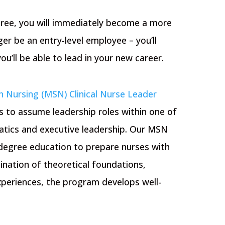
ree, you will immediately become a more
ger be an entry-level employee – you’ll
u’ll be able to lead in your new career.
n Nursing (MSN) Clinical Nurse Leader
 to assume leadership roles within one of
matics and executive leadership. Our MSN
 degree education to prepare nurses with
ation of theoretical foundations,
experiences, the program develops well-