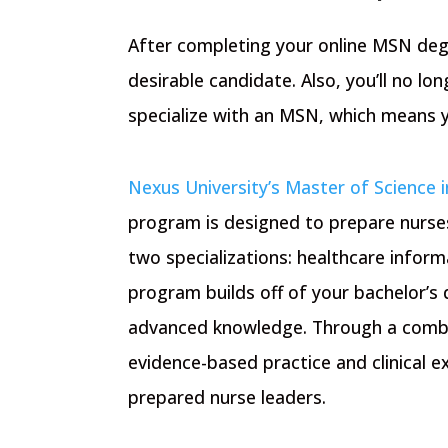
After completing your online MSN deg
desirable candidate. Also, you’ll no lon
specialize with an MSN, which means yo
Nexus University’s Master of Science i
program is designed to prepare nurses
two specializations: healthcare infor
program builds off of your bachelor’s
advanced knowledge. Through a combin
evidence-based practice and clinical 
prepared nurse leaders.