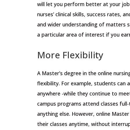
will let you perform better at your jo
nurses’ clinical skills, success rates, an
and wider understanding of matters st
a particular area of interest if you ea
More Flexibility
A Master’s degree in the online nursin
flexibility. For example, students can
anywhere -while they continue to meet
campus programs attend classes full-tim
anything else. However, online Master
their classes anytime, without interru