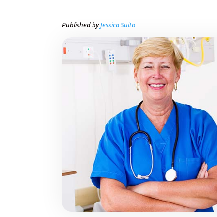
Published by
Jessica Suito