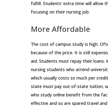
fulfill. Students’ extra time will allo
focusing on their nursing job.
More Affordable
The cost of campus study is high. Oft
because of the price. It is still expens
aid. Students must repay their loans. 
nursing students who attend universit
which usually costs so much per credit
state must pay out-of-state tuition, w
who study online benefit from the fac
effective and so are spared travel and