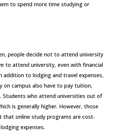
w them to spend more time studying or
en, people decide not to attend university
ive to attend university, even with financial
In addition to lodging and travel expenses,
y on campus also have to pay tuition,
. Students who attend universities out of
hich is generally higher. However, those
t that online study programs are cost-
 lodging expenses.