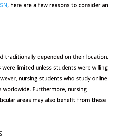
SN
, here are a few reasons to consider an
 traditionally depended on their location.
 were limited unless students were willing
However, nursing students who study online
 worldwide. Furthermore, nursing
ticular areas may also benefit from these
s