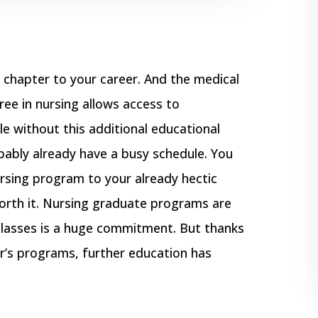
chapter to your career. And the medical
gree in nursing allows access to
le without this additional educational
bably already have a busy schedule. You
rsing program to your already hectic
orth it. Nursing graduate programs are
classes is a huge commitment. But thanks
r’s programs, further education has