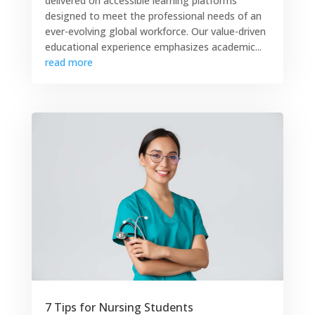
delivered on accessible learning platforms
designed to meet the professional needs of an
ever-evolving global workforce. Our value-driven
educational experience emphasizes academic...
read more
7 Tips for Nursing Students