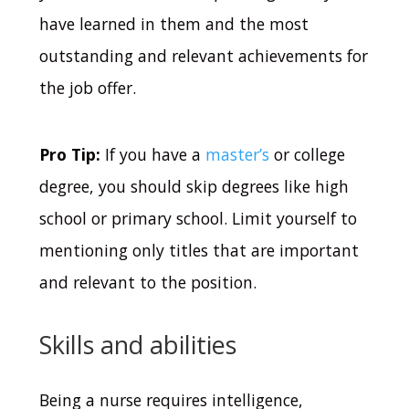
have learned in them and the most
outstanding and relevant achievements for
the job offer.
Pro Tip:
If you have a
master’s
or college
degree, you should skip degrees like high
school or primary school. Limit yourself to
mentioning only titles that are important
and relevant to the position.
Skills and abilities
Being a nurse requires intelligence,