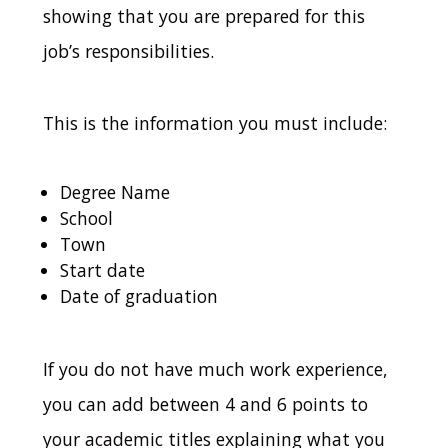
showing that you are prepared for this
job’s responsibilities.
This is the information you must include:
Degree Name
School
Town
Start date
Date of graduation
If you do not have much work experience,
you can add between 4 and 6 points to
your academic titles explaining what you