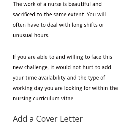
The work of a nurse is beautiful and
sacrificed to the same extent.
You will
often have to deal with long shifts or
unusual hours.
If you are able to and willing to face this
new challenge, it would not hurt to add
your time availability and the type of
working day you are looking for within the
nursing curriculum vitae.
Add a Cover Letter