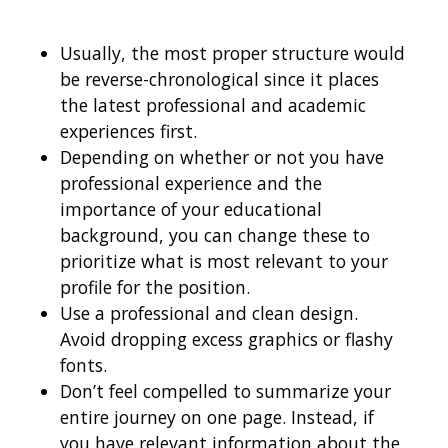
Usually, the most proper structure would
be reverse-chronological since it places
the latest professional and academic
experiences first.
Depending on whether or not you have
professional experience and the
importance of your educational
background, you can change these to
prioritize what is most relevant to your
profile for the position.
Use a professional and clean design.
Avoid dropping excess graphics or flashy
fonts.
Don’t feel compelled to summarize your
entire journey on one page. Instead, if
you have relevant information about the