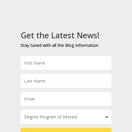
Get the Latest News!
Stay tuned with all the Blog Information