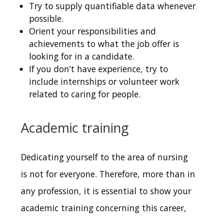
Try to supply quantifiable data whenever
possible.
Orient your responsibilities and
achievements to what the job offer is
looking for in a candidate.
If you don’t have experience, try to
include internships or volunteer work
related to caring for people.
Academic training
Dedicating yourself to the area of nursing
is not for everyone.
Therefore, more than in
any profession, it is essential to show your
academic training concerning this career,