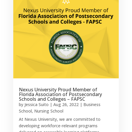
Nexus University Proud Member of
Florida Association of Postsecondary
Schools and Colleges – FAPSC
by
Jessica Suito
|
Aug 26, 2022
|
Business
School
,
Nursing School
At Nexus University, we are committed to
developing workforce-relevant programs