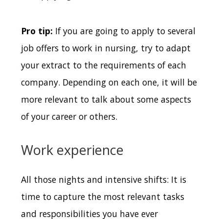
Pro tip:
If you are going to apply to several
job offers to work in nursing, try to adapt
your extract to the requirements of each
company. Depending on each one, it will be
more relevant to talk about some aspects
of your career or others.
Work experience
All those nights and intensive shifts: It is
time to capture the most relevant tasks
and responsibilities you have ever