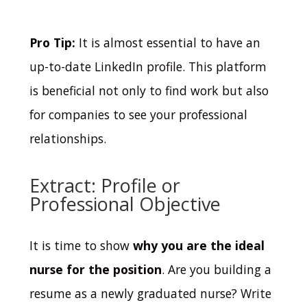
Pro Tip:
It is almost essential to have an
up-to-date LinkedIn profile. This platform
is beneficial not only to find work but also
for companies to see your professional
relationships.
Extract: Profile or
Professional Objective
It is time to show
why you are the ideal
nurse for the position
.
Are you building a
resume as a newly graduated nurse?
Write