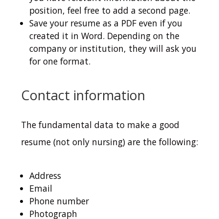
position, feel free to add a second page.
Save your resume as a PDF even if you
created it in Word. Depending on the
company or institution, they will ask you
for one format.
Contact information
The fundamental data to make a good
resume (not only nursing) are the following:
Address
Email
Phone number
Photograph