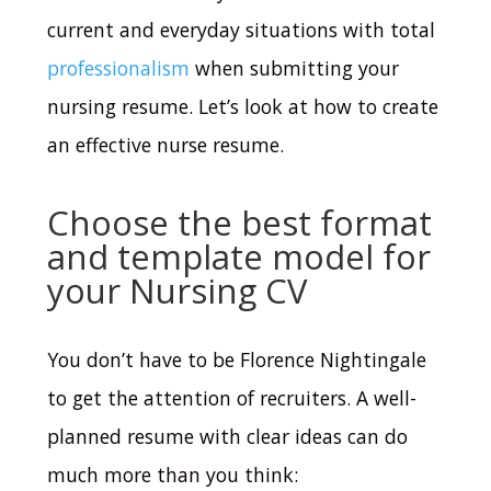
current and everyday situations with total
professionalism
when submitting your
nursing resume.
Let’s look at how to create
an effective nurse resume.
Choose the best format
and template model for
your Nursing CV
You don’t have to be Florence Nightingale
to get the attention of recruiters. A well-
planned resume with clear ideas can do
much more than you think: