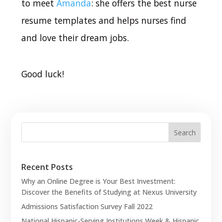
to meet
Amanda
: she offers the best nurse
resume templates and helps nurses find
and love their dream jobs.
Good luck!
Recent Posts
Why an Online Degree is Your Best Investment:
Discover the Benefits of Studying at Nexus University
Admissions Satisfaction Survey Fall 2022
National Hispanic-Serving Institutions Week & Hispanic