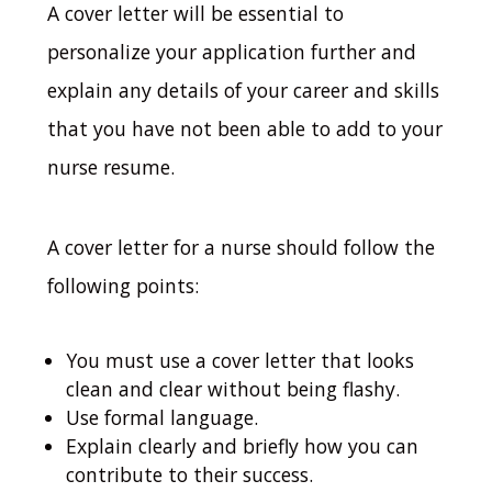
A cover letter will be essential to
personalize your application further and
explain any details of your career and skills
that you have not been able to add to your
nurse resume.
A cover letter for a nurse should follow the
following points:
You must use a cover letter that looks
clean and clear without being flashy.
Use formal language.
Explain clearly and briefly how you can
contribute to their success.