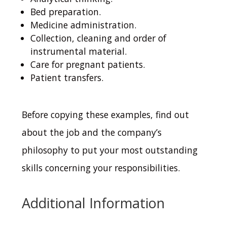
Bed preparation.
Medicine administration.
Collection, cleaning and order of
instrumental material.
Care for pregnant patients.
Patient transfers.
Before copying these examples, find out
about the job and the company’s
philosophy to put your most outstanding
skills concerning your responsibilities.
Additional Information