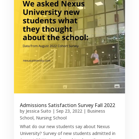
Admissions Satisfaction Survey Fall 2022
by
Jessica Suito
|
Sep 23, 2022
|
Business
School
,
Nursing School
What do our new students say about Nexus
University? Survey of new students admitted in