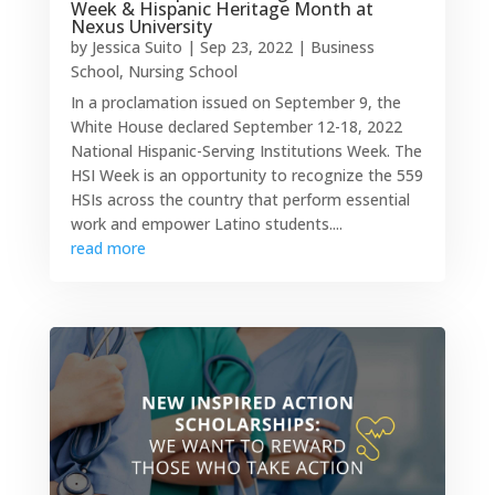
Week & Hispanic Heritage Month at
Nexus University
by
Jessica Suito
|
Sep 23, 2022
|
Business
School
,
Nursing School
In a proclamation issued on September 9, the
White House declared September 12-18, 2022
National Hispanic-Serving Institutions Week. The
HSI Week is an opportunity to recognize the 559
HSIs across the country that perform essential
work and empower Latino students....
read more