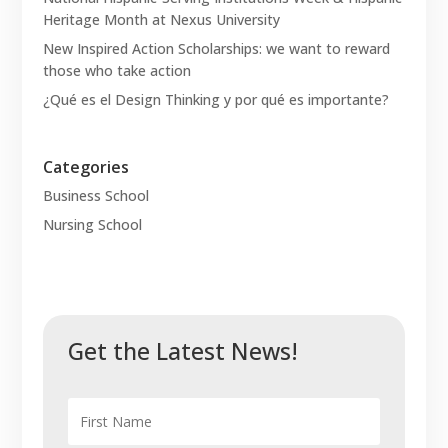
Heritage Month at Nexus University
New Inspired Action Scholarships: we want to reward
those who take action
¿Qué es el Design Thinking y por qué es importante?
Categories
Business School
Nursing School
Get the Latest News!