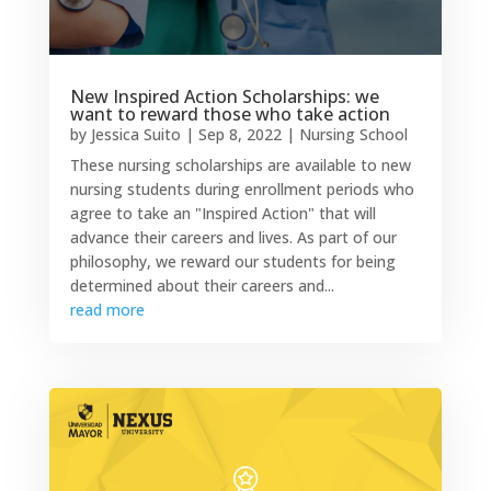
New Inspired Action Scholarships: we
want to reward those who take action
by
Jessica Suito
|
Sep 8, 2022
|
Nursing School
These nursing scholarships are available to new
nursing students during enrollment periods who
agree to take an "Inspired Action" that will
advance their careers and lives. As part of our
philosophy, we reward our students for being
determined about their careers and...
read more