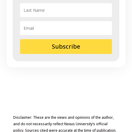
Subscribe
Disclaimer: These are the views and opinions of the author,
and do not necessarily reflect Nexus University’s official
policy. Sources cited were accurate at the time of publication.