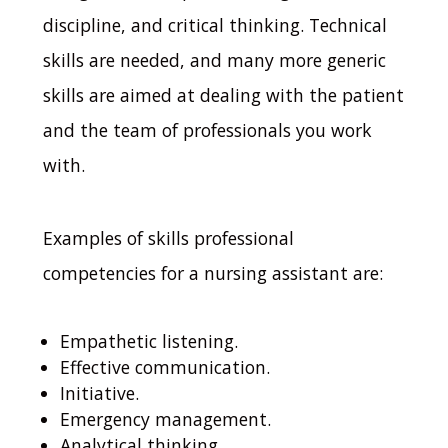
discipline, and critical thinking.
Technical
skills are needed, and many more generic
skills are aimed at dealing with the patient
and the team of professionals you work
with.
Examples of skills professional
competencies for a nursing assistant are:
Empathetic listening.
Effective communication.
Initiative.
Emergency management.
Analytical thinking.