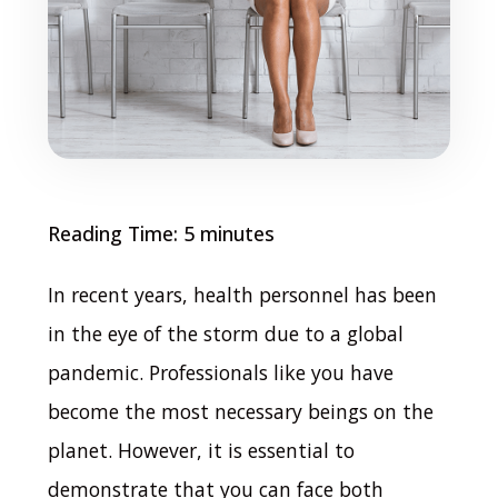
Reading Time:
5
minutes
In recent years, health personnel has been
in the eye of the storm due to a global
pandemic.
Professionals like you have
become the most necessary beings on the
planet. However, it is essential to
demonstrate that you can face both