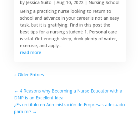
by
Jessica Suito
|
Aug 10, 2022
|
Nursing School
Being a practicing nurse looking to return to
school and advance in your career is not an easy
task, but it is gratifying. Find in this post the
best tips for a nursing student: 1. Personal care
is vital. Get enough sleep, drink plenty of water,
exercise, and apply...
read more
« Older Entries
←
4 Reasons why Becoming a Nurse Educator with a
DNP is an Excellent Idea
¿Es un título en Administración de Empresas adecuado
para mi?
→