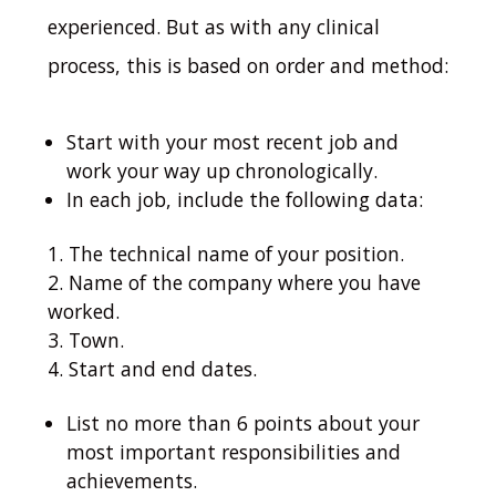
experienced.
But as with any clinical
process, this is based on order and method:
Start with your most recent job and
work your way up chronologically.
In each job, include the following data:
The technical name of your position.
Name of the company where you have
worked.
Town.
Start and end dates.
List no more than 6 points about your
most important responsibilities and
achievements.