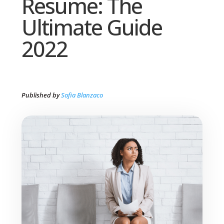
Resume: The
Ultimate Guide
2022
Published by
Sofia Blanzaco