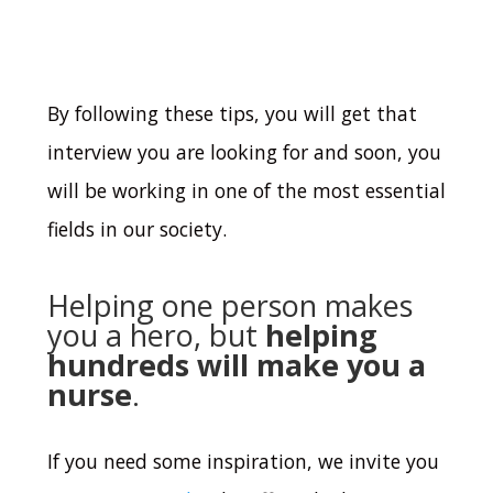
By following these tips, you will get that
interview you are looking for and soon, you
will be working in one of the most essential
fields in our society.
Helping one person makes
you a hero, but
helping
hundreds will make you a
nurse
.
If you need some inspiration, we invite you