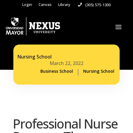
Login
Canvas
Library
(305) 575-1300
Nursing School
March 22, 2022
Business School
Nursing School
Professional Nurse