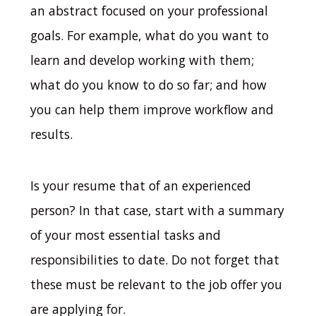
an abstract focused on your professional
goals. For example, what do you want to
learn and develop working with them;
what do you know to do so far; and how
you can help them improve workflow and
results.
Is your resume that of an experienced
person?
In that case, start with a summary
of your most essential tasks and
responsibilities to date. Do not forget that
these must be relevant to the job offer you
are applying for.