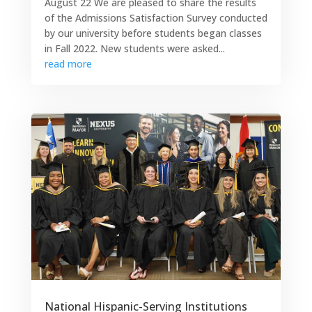
August 22 We are pleased to share the results
of the Admissions Satisfaction Survey conducted
by our university before students began classes
in Fall 2022. New students were asked...
read more
National Hispanic-Serving Institutions