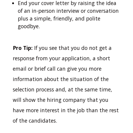
End your cover letter by raising the idea
of an in-person interview or conversation
plus a simple, friendly, and polite
goodbye.
Pro Tip:
If you see that you do not get a
response from your application, a short
email or brief call can give you more
information about the situation of the
selection process and, at the same time,
will show the hiring company that you
have more interest in the job than the rest
of the candidates.