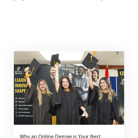
Why an Online Degree is Your Best