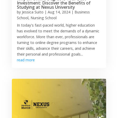
Investment: Discover the Benefits of
Studying at Nexus University
by
Jessica Suito
|
Aug 14, 2024
|
Business
School
,
Nursing School
In today's fast-paced world, higher education
has evolved to meet the demands of a dynamic
workforce. More than ever, professionals are
turning to online degree programs to enhance
their skills, advance their careers, and achieve
their personal and professional goals...
read more